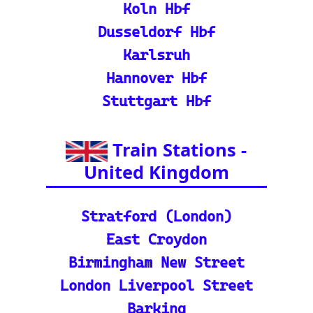
nd calculate distances acr
oss Europe.
ℹ️ Eurorail-Tracker Help C
enter: Multi-language sup
port and FAQs for using t
he Eurorail-tracker tool.
🎟️ Europe Train Tickets: F
ind, compare, and purcha
se train tickets for major
European railways.
💡 How to Use the Train
Tracker: A step-by-step gu
ide and tutorial on maxi
mizing your use of the tra