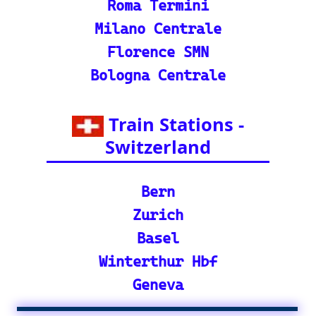
🕌 Bharat Gaurav Y
atra (IRCTC Special
Packages): Unveil the
splendor of India wit
h special tourist trai
n journeys and pack
ages.
©2024-2025 eurovoyages.net
Contact Us: admin(@)eurovoyages.net
About Us
┃
Terms of Use
┃
Disclaimer
┃
;
Site Map