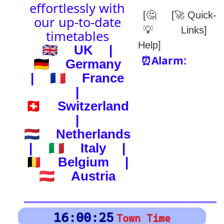
(-) after station to get country
🕰️ Start Time
0
4
8
12
16
20
24
0
4
8
12
16
20
24