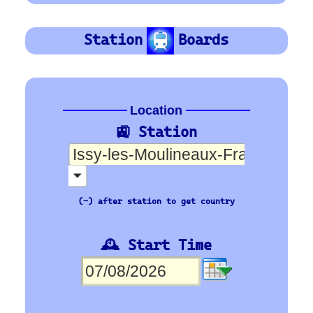
SNCF
Orientation
Platform Board
Departure-Arrival
Depart
Departure
Abhafrt
Arrivée
Arrival
Ankunft
🇪🇺 Europe’s busiest