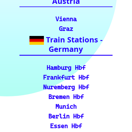
for your rail
journeys across
Europe and
India.)
European Rail Resources
📏 Key European Train Ro
utes: Data & Metrics: Det
ailed reference data for m
ajor routes, including pre
cise distance and time est
imates.
🗺️ Interactive Europe Tr
ain Route Finder: Plan yo
ur journey, find routes, a