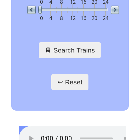
railway stations
🖱️ Click a link to get
train schedules
Train Stations -
France
Paris Gare du Nord
Paris Saint-Lazare
Paris-Gare-de-Lyon
Toulouse Matabiau
Lyon Part-Dieu
Grenoble
Marseille Saint-Charles
Train Stations -
Belgium
Bruxelles
Train Stations -