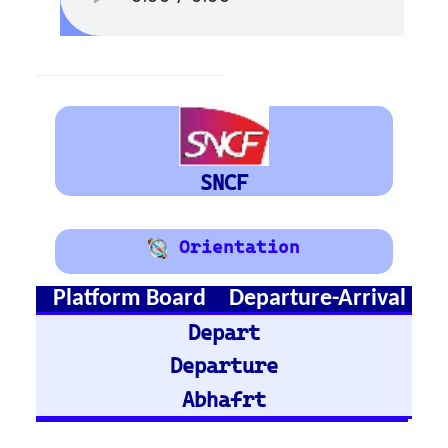
Austria
Vienna
Graz
Train Stations -
Germany
Hamburg Hbf
Frankfurt Hbf
Nuremberg Hbf
Bremen Hbf
Munich
Berlin Hbf
Essen Hbf
Koln Hbf
Dusseldorf Hbf
Karlsruh
Hannover Hbf
Stuttgart Hbf
Train Stations -