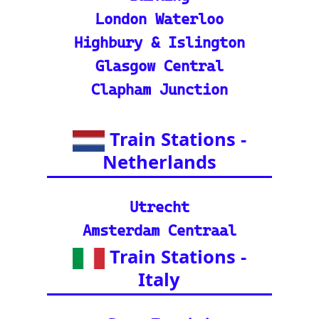
in tracker features.
🌍 Unlock Europe's char
m through europe-by-trai
n
📍 Interactive European
Train Station Map: Unique
map covering 13 Europea
n countries to quickly loc
ate stations
Indian Rail Resources
🚂 IRCTC: Your tick
et to amazing Indian
adventures