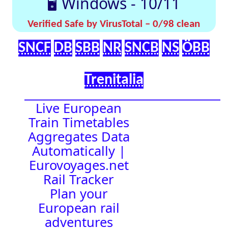
effortlessly with
[🤔
[🚀 Quick-
our up-to-date
💡
Links]
timetables
Help]
🇬🇧 UK |
⏰Alarm:
🇩🇪 Germany
| 🇫🇷 France
|
🇨🇭 Switzerland
|
🇳🇱 Netherlands
| 🇮🇹 Italy |
🇧🇪 Belgium |
🇦🇹 Austria
16:00:26
Town Time
Station
Boards
Location
🚉 Station