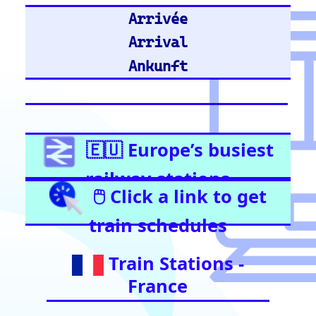
United Kingdom
Stratford (London)
East Croydon
Birmingham New Street
London Liverpool Street
Barking
London Waterloo
Highbury & Islington
Glasgow Central
Clapham Junction
Train Stations -
Netherlands
Utrecht
Amsterdam Centraal
Train Stations -
Italy