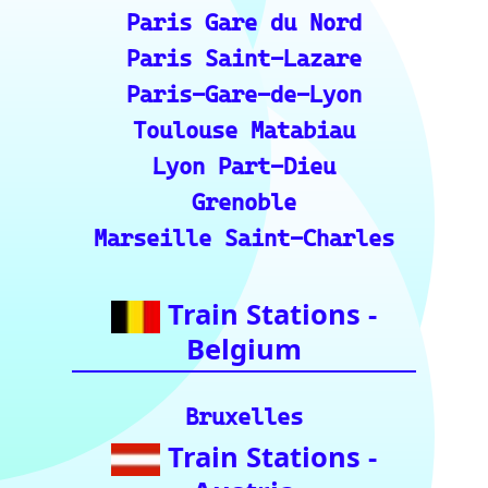
Roma Termini
Milano Centrale
Florence SMN
Bologna Centrale
Train Stations -
Switzerland
Bern
Zurich
Basel
Winterthur Hbf
Geneva
Essential Links
for Train Travel
Enthusiasts (A
curated list of
vital resources