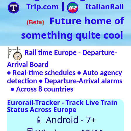
• Real-time schedules • Auto agency
detection • Departure-Arrival alarms
• Across 8 countries
Eurorail-Tracker - Track Live Train
Status Across Europe
📱 Android - 7+
🖥 Windows - 10/11
Verified Safe by VirusTotal – 0/98 clean
SNCF
DB
SBB
NR
SNCB
NS
ÖBB
Trenitalia
Live European
Train Timetables
Aggregates Data
Automatically |
Eurovoyages.net
Rail Tracker
Plan your
European rail
adventures