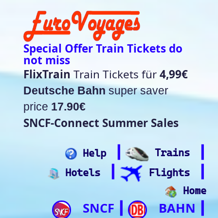
Special Offer Train Tickets do
not miss
FlixTrain
Train Tickets für
4,99€
Deutsche Bahn
super saver
price
17.90€
SNCF-Connect Summer Sales
┃
┃
Help
Trains
┃
┃
Hotels
Flights
Home
SNCF
BAHN
┃
┃
Trip.com
ItalianRail
┃
Future home of
(Beta)
something quite cool
Rail time Europe - Departure-
Arrival Board