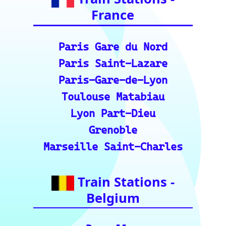
Geneva
Essential Links
for Train Travel
Enthusiasts (A
curated list of
vital resources
for your rail
journeys across
Europe and
India.)
European Rail Resources
📏 Key European Train Ro
utes: Data & Metrics: Det
ailed reference data for m