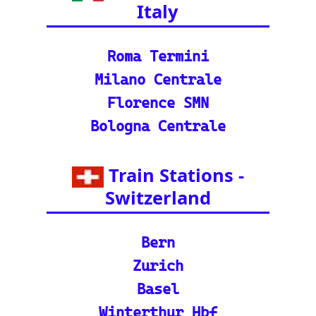
©2024-2025 eurovoyages.net
Contact Us: admin(@)eurovoyages.net
About Us
┃
Terms of Use
┃
Disclaimer
┃
;
Site Map