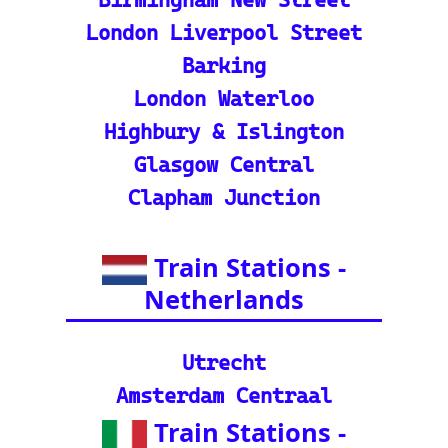
ate stations
Indian Rail Resources
🚂 IRCTC: Your tick
et to amazing Indian
adventures
🕌 Bharat Gaurav Y
atra (IRCTC Special
Packages): Unveil the
splendor of India wit
h special tourist trai
n journeys and pack
ages.