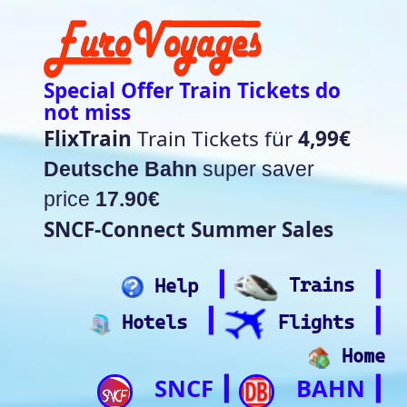
Special Offer Train Tickets do
not miss
FlixTrain
Train Tickets für
4,99€
Deutsche Bahn
super saver
price
17.90€
SNCF-Connect Summer Sales
┃
┃
Help
Trains
┃
┃
Hotels
Flights
Home
SNCF
BAHN
┃
┃
Trip.com
ItalianRail
┃
Future home of
(Beta)
something quite cool
Rail time Europe - Departure-
Arrival Board