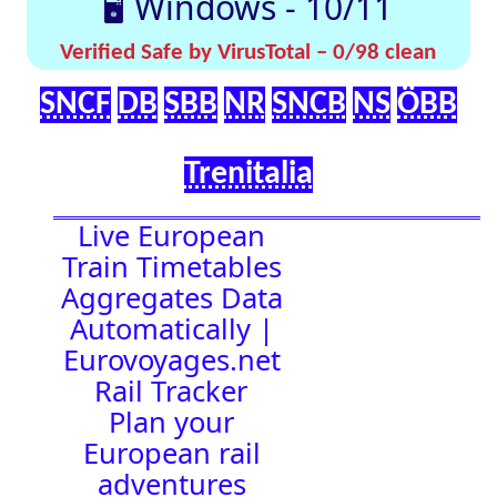
effortlessly with
[🤔
[🚀 Quick-
our up-to-date
💡
Links]
timetables
Help]
🇬🇧 UK |
⏰Alarm:
🇩🇪 Germany
| 🇫🇷 France
|
🇨🇭 Switzerland
|
🇳🇱 Netherlands
| 🇮🇹 Italy |
🇧🇪 Belgium |
🇦🇹 Austria
19:23:11
Town Time
Station
Boards
Location
🚉 Station