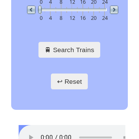
19:29
Minden(Westf)
NX 89733
6
19:31
Borken(Westf)
RRB 89578
8
19:32
Düsseldorf Hbf
NX 89732
2
19:34
Iserlohn
VIA 31328
9
19:36
Solingen Hbf
S 31178
7
19:36
Hattingen(Ruhr) Mitte
S 30362
11
19:37
Köln Hbf
ICE 846
1
Time
Org Stn
Train No
Plat
Des Stn
19:40
Frankfurt(Main)Hbf
ICE 823
2
19:25
Solingen Hbf
S 31175
11
Essen West
19:40
Münster(Westf)Hbf
RE 10231
4
19:25
Hattingen(Ruhr) Mitte
S 30363
7
Essen-Ste
19:41
Haltern am See
S 30963
7
19:26
Essen-Steele
S 31175
11
Essen-Steele Ost
19:46
Mönchengladbach Hbf
RE 10158
10
19:26
Essen West
S 30363
7
Oberhausen Hbf
19:46
Münster(Westf)Hbf
RE 10161
22
19:27
Iserlohn
VIA 31331
9
Wattenscheid