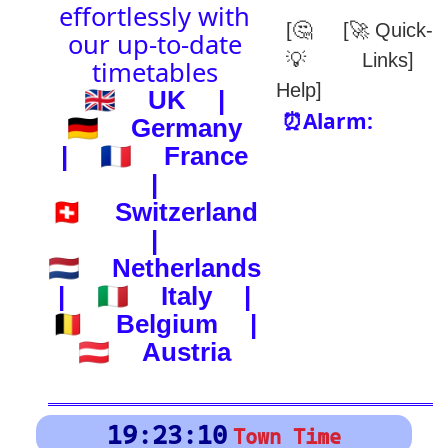
(-) after station to get country
🕰️ Start Time
0
4
8
12
16
20
24
0
4
8
12
16
20
24