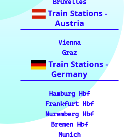
ajor routes, including pre
cise distance and time est
imates.
🗺️ Interactive Europe Tr
ain Route Finder: Plan yo
ur journey, find routes, a
nd calculate distances acr
oss Europe.
ℹ️ Eurorail-Tracker Help C
enter: Multi-language sup
port and FAQs for using t
he Eurorail-tracker tool.
🎟️ Europe Train Tickets: F
ind, compare, and purcha