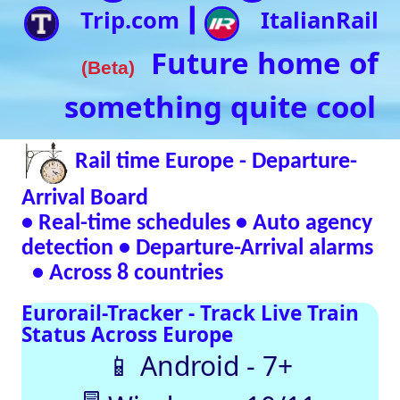
• Real-time schedules • Auto agency
detection • Departure-Arrival alarms
• Across 8 countries
Eurorail-Tracker - Track Live Train
Status Across Europe
📱 Android - 7+
🖥 Windows - 10/11
Verified Safe by VirusTotal – 0/98 clean
SNCF
DB
SBB
NR
SNCB
NS
ÖBB
Trenitalia
Live European
Train Timetables
Aggregates Data
Automatically |
Eurovoyages.net
Rail Tracker
Plan your
European rail
adventures