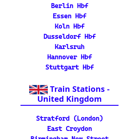
se train tickets for major
European railways.
💡 How to Use the Train
Tracker: A step-by-step gu
ide and tutorial on maxi
mizing your use of the tra
in tracker features.
🌍 Unlock Europe's char
m through europe-by-trai
n
📍 Interactive European
Train Station Map: Unique
map covering 13 Europea
n countries to quickly loc