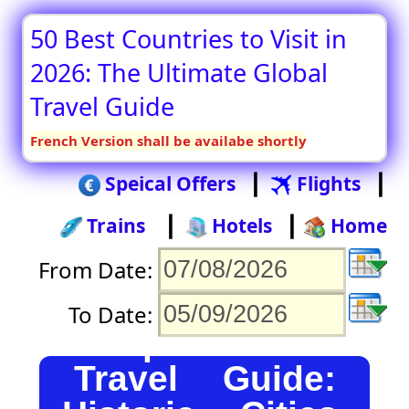
50 Best Countries to Visit in
2026: The Ultimate Global
Travel Guide
French Version shall be availabe shortly
Speical Offers
Flights
┃
┃
Trains
Hotels
Home
┃
┃
From Date:
🇨🇿 Czech
To Date:
Republic –
Travel Guide:
Historic Cities,
Attractions &
Transport
The Czech Republic
,
also known as Czechia,
is a landlocked country