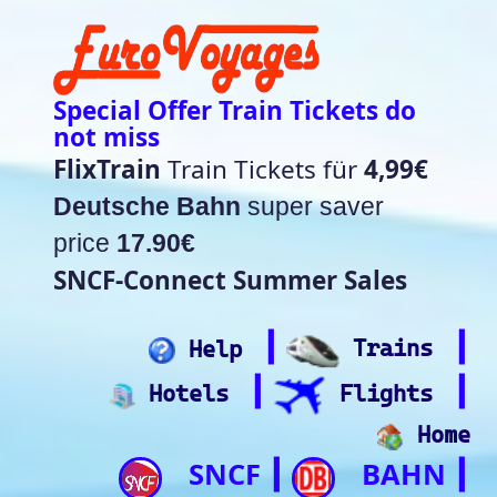
Special Offer Train Tickets do
not miss
FlixTrain
Train Tickets für
4,99€
Deutsche Bahn
super saver
price
17.90€
SNCF-Connect Summer Sales
┃
┃
Help
Trains
┃
┃
Hotels
Flights
Home
SNCF
BAHN
┃
┃
Trip.com
ItalianRail
┃
Future home of
(Beta)
something quite cool
Rail time Europe - Departure-
Arrival Board