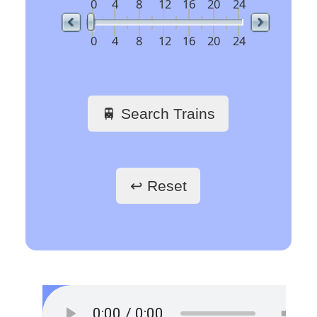
07:12
VILLA LITERNO
REG 21268
not departed
07:29
VILLA LITERNO
REG 21270
not departed
Arrivée
Arrival
Ankunft
Time
Org Stn
Train No
Plat
Des Stn
06:35
VILLA LITERNO
REG 21265
not departed
07:02
VILLA LITERNO
REG 21213
not departed
07:17
VILLA LITERNO
REG 21267
not departed
🇪🇺 Europe’s busiest
railway stations
🖱️ Click a link to get
train schedules