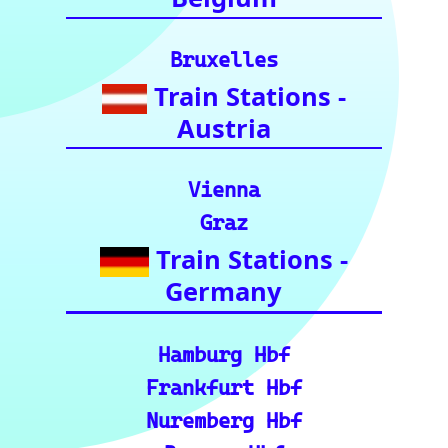
Europe and
India.)
European Rail Resources
📏 Key European Train Ro
utes: Data & Metrics: Det
ailed reference data for m
ajor routes, including pre
cise distance and time est
imates.
🗺️ Interactive Europe Tr
ain Route Finder: Plan yo
ur journey, find routes, a
nd calculate distances acr
oss Europe.