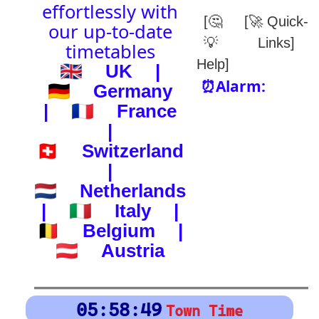
(-) after station to get country
🕰️ Start Time
0
4
8
12
16
20
24
0
4
8
12
16
20
24