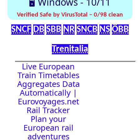
effortlessly with
[🤔
[🚀 Quick-
our up-to-date
💡
Links]
timetables
Help]
🇬🇧 UK |
⏰Alarm:
🇩🇪 Germany
| 🇫🇷 France
|
🇨🇭 Switzerland
|
🇳🇱 Netherlands
| 🇮🇹 Italy |
🇧🇪 Belgium |
🇦🇹 Austria
05:58:50
Town Time
Station
Boards
Location
🚉 Station