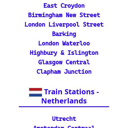
m through europe-by-trai
n
📍 Interactive European
Train Station Map: Unique
map covering 13 Europea
n countries to quickly loc
ate stations
Indian Rail Resources
🚂 IRCTC: Your tick
et to amazing Indian
adventures
🕌 Bharat Gaurav Y
atra (IRCTC Special