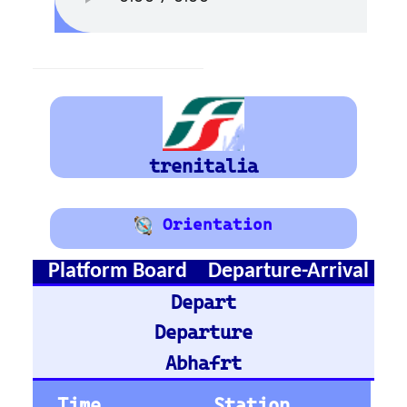
Train Stations -
France
Paris Gare du Nord
Paris Saint-Lazare
Paris-Gare-de-Lyon
Toulouse Matabiau
Lyon Part-Dieu
Grenoble
Marseille Saint-Charles
Train Stations -
Belgium
Bruxelles
Train Stations -
Austria
Vienna
Graz