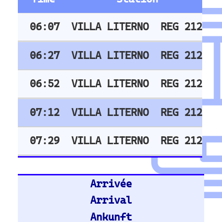
Train Stations -
Germany
Hamburg Hbf
Frankfurt Hbf
Nuremberg Hbf
Bremen Hbf
Munich
Berlin Hbf
Essen Hbf
Koln Hbf
Dusseldorf Hbf
Karlsruh
Hannover Hbf
Stuttgart Hbf
Train Stations -
United Kingdom
Stratford (London)