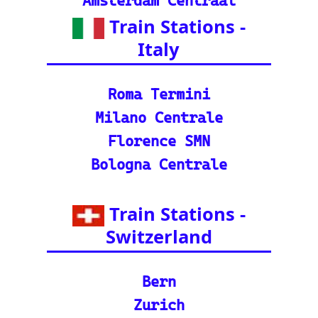
Packages): Unveil the
splendor of India wit
h special tourist trai
n journeys and pack
ages.
©2024-2025 eurovoyages.net
Contact Us: admin(@)eurovoyages.net
About Us
┃
Terms of Use
┃
Disclaimer
┃
;
Site Map