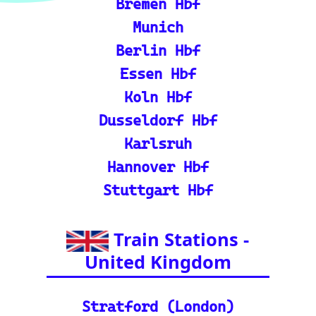
ℹ️ Eurorail-Tracker Help C
enter: Multi-language sup
port and FAQs for using t
he Eurorail-tracker tool.
🎟️ Europe Train Tickets: F
ind, compare, and purcha
se train tickets for major
European railways.
💡 How to Use the Train
Tracker: A step-by-step gu
ide and tutorial on maxi
mizing your use of the tra
in tracker features.
🌍 Unlock Europe's char