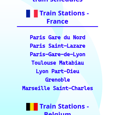
Bologna Centrale
Train Stations -
Switzerland
Bern
Zurich
Basel
Winterthur Hbf
Geneva
Essential Links
for Train Travel
Enthusiasts (A
curated list of
vital resources
for your rail
journeys across