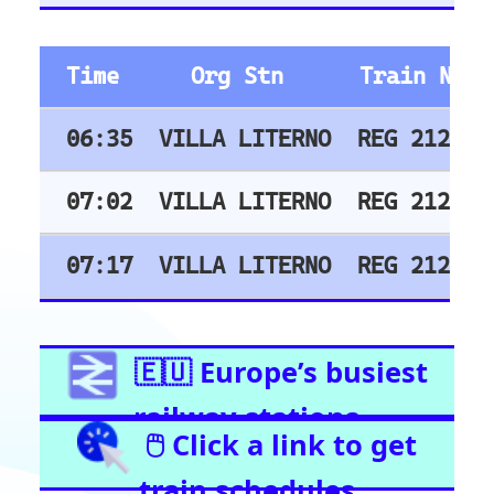
East Croydon
Birmingham New Street
London Liverpool Street
Barking
London Waterloo
Highbury & Islington
Glasgow Central
Clapham Junction
Train Stations -
Netherlands
Utrecht
Amsterdam Centraal
Train Stations -
Italy
Roma Termini
Milano Centrale
Florence SMN