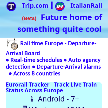
• Real-time schedules • Auto agency
detection • Departure-Arrival alarms
• Across 8 countries
Eurorail-Tracker - Track Live Train
Status Across Europe
📱 Android - 7+
🖥 Windows - 10/11
Verified Safe by VirusTotal – 0/98 clean
SNCF
DB
SBB
NR
SNCB
NS
ÖBB
Trenitalia
Live European
Train Timetables
Aggregates Data
Automatically |
Eurovoyages.net
Rail Tracker
Plan your
European rail
adventures