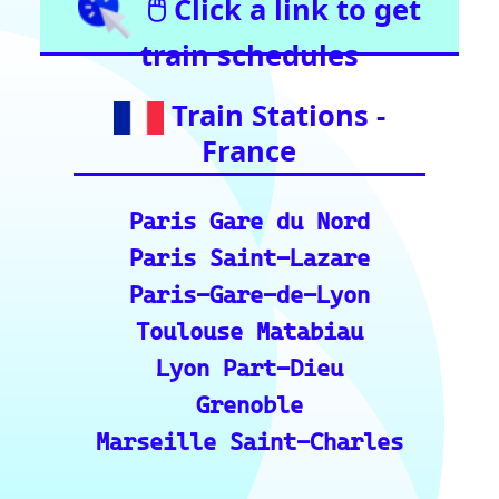
Bern
Zurich
Basel
Winterthur Hbf
Geneva
Essential Links
for Train Travel
Enthusiasts (A
curated list of
vital resources
for your rail
journeys across
Europe and
India.)
European Rail Resources
📏 Key European Train Ro