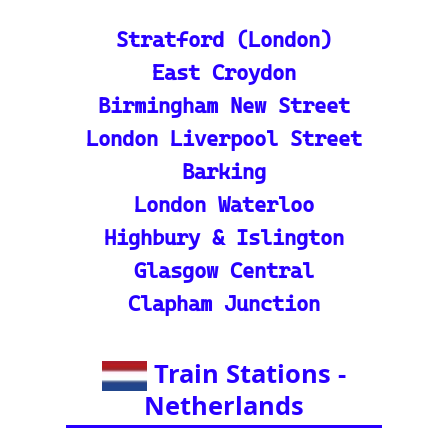
Train Station Map: Unique
map covering 13 Europea
n countries to quickly loc
ate stations
Indian Rail Resources
🚂 IRCTC: Your tick
et to amazing Indian
adventures
🕌 Bharat Gaurav Y
atra (IRCTC Special
Packages): Unveil the
splendor of India wit
h special tourist trai