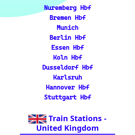
🎟️ Europe Train Tickets: F
ind, compare, and purcha
se train tickets for major
European railways.
💡 How to Use the Train
Tracker: A step-by-step gu
ide and tutorial on maxi
mizing your use of the tra
in tracker features.
🌍 Unlock Europe's char
m through europe-by-trai
n
📍 Interactive European