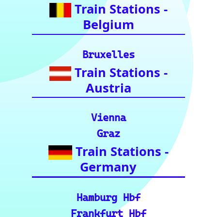
utes: Data & Metrics: Det
ailed reference data for m
ajor routes, including pre
cise distance and time est
imates.
🗺️ Interactive Europe Tr
ain Route Finder: Plan yo
ur journey, find routes, a
nd calculate distances acr
oss Europe.
ℹ️ Eurorail-Tracker Help C
enter: Multi-language sup
port and FAQs for using t
he Eurorail-tracker tool.