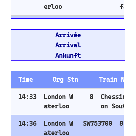
Nuremberg Hbf
Bremen Hbf
Munich
Berlin Hbf
Essen Hbf
Koln Hbf
Dusseldorf Hbf
Karlsruh
Hannover Hbf
Stuttgart Hbf
Train Stations -
United Kingdom
Stratford (London)
East Croydon
Birmingham New Street
London Liverpool Street
Barking
London Waterloo