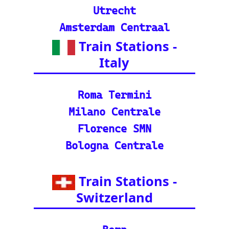
n journeys and pack
ages.
©2024-2025 eurovoyages.net
Contact Us: admin(@)eurovoyages.net
About Us
┃
Terms of Use
┃
Disclaimer
┃
;
Site Map