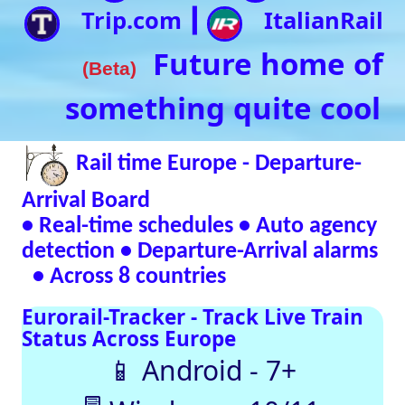
• Real-time schedules • Auto agency
detection • Departure-Arrival alarms
• Across 8 countries
Eurorail-Tracker - Track Live Train
Status Across Europe
📱 Android - 7+
🖥 Windows - 10/11
Verified Safe by VirusTotal – 0/98 clean
SNCF
DB
SBB
NR
SNCB
NS
ÖBB
Trenitalia
Live European
Train Timetables
Aggregates Data
Automatically |
Eurovoyages.net
Rail Tracker
Plan your
European rail
adventures