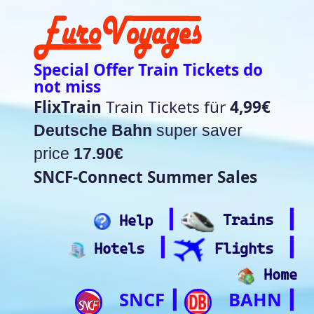
Special Offer Train Tickets do
not miss
FlixTrain
Train Tickets für
4,99€
Deutsche Bahn
super saver
price
17.90€
SNCF-Connect Summer Sales
┃
┃
Help
Trains
┃
┃
Hotels
Flights
Home
SNCF
BAHN
┃
┃
Trip.com
ItalianRail
┃
Future home of
(Beta)
something quite cool
Rail time Europe - Departure-
Arrival Board