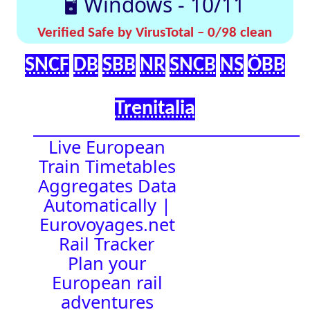
effortlessly with
[🤔
[🚀 Quick-
our up-to-date
💡
Links]
timetables
Help]
🇬🇧 UK |
⏰Alarm:
🇩🇪 Germany
| 🇫🇷 France
|
🇨🇭 Switzerland
|
🇳🇱 Netherlands
| 🇮🇹 Italy |
🇧🇪 Belgium |
🇦🇹 Austria
14:42:13
Town Time
Station
Boards
Location
🚉 Station