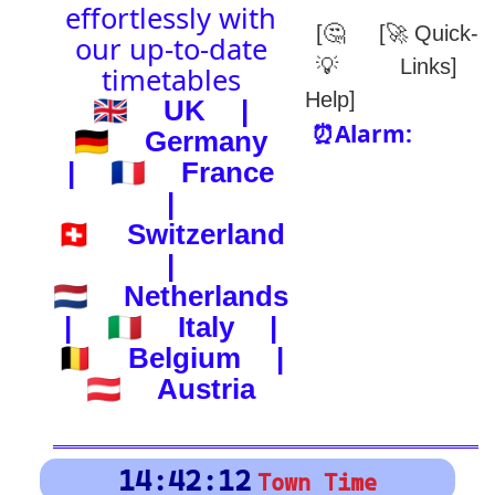
(-) after station to get country
🕰️ Start Time
0
4
8
12
16
20
24
0
4
8
12
16
20
24