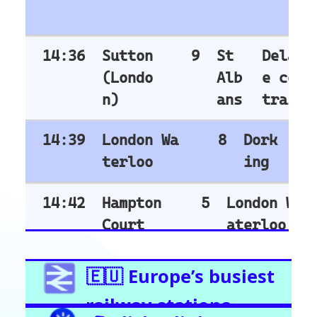
Highbury & Islington
Glasgow Central
Clapham Junction
Train Stations -
Netherlands
Utrecht
Amsterdam Centraal
Train Stations -
Italy
Roma Termini
Milano Centrale
Florence SMN
Bologna Centrale
Train Stations -
Switzerland