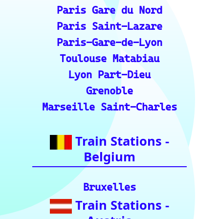
Roma Termini
Milano Centrale
Florence SMN
Bologna Centrale
Train Stations -
Switzerland
Bern
Zurich
Basel
Winterthur Hbf
Geneva
Essential Links
for Train Travel
Enthusiasts (A
curated list of
vital resources