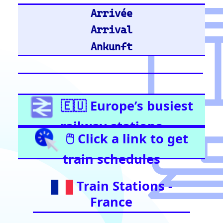
United Kingdom
Stratford (London)
East Croydon
Birmingham New Street
London Liverpool Street
Barking
London Waterloo
Highbury & Islington
Glasgow Central
Clapham Junction
Train Stations -
Netherlands
Utrecht
Amsterdam Centraal
Train Stations -
Italy