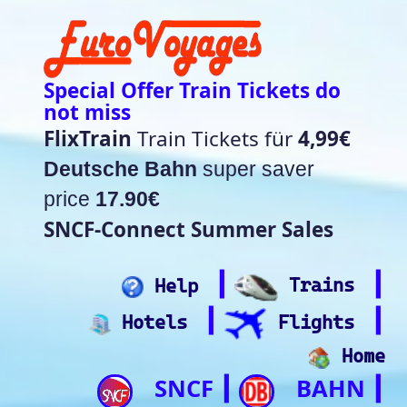
Special Offer Train Tickets do
not miss
FlixTrain
Train Tickets für
4,99€
Deutsche Bahn
super saver
price
17.90€
SNCF-Connect Summer Sales
┃
┃
Help
Trains
┃
┃
Hotels
Flights
Home
SNCF
BAHN
┃
┃
Trip.com
ItalianRail
┃
Future home of
(Beta)
something quite cool
Rail time Europe - Departure-
Arrival Board