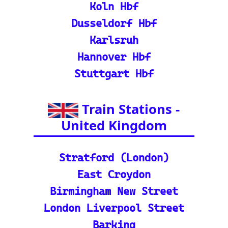
nd calculate distances acr
oss Europe.
ℹ️ Eurorail-Tracker Help C
enter: Multi-language sup
port and FAQs for using t
he Eurorail-tracker tool.
🎟️ Europe Train Tickets: F
ind, compare, and purcha
se train tickets for major
European railways.
💡 How to Use the Train
Tracker: A step-by-step gu
ide and tutorial on maxi
mizing your use of the tra