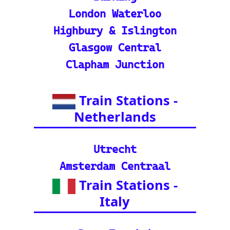
in tracker features.
🌍 Unlock Europe's char
m through europe-by-trai
n
📍 Interactive European
Train Station Map: Unique
map covering 13 Europea
n countries to quickly loc
ate stations
Indian Rail Resources
🚂 IRCTC: Your tick
et to amazing Indian
adventures