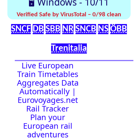
effortlessly with
[🤔
[🚀 Quick-
our up-to-date
💡
Links]
timetables
Help]
🇬🇧 UK |
⏰Alarm:
🇩🇪 Germany
| 🇫🇷 France
|
🇨🇭 Switzerland
|
🇳🇱 Netherlands
| 🇮🇹 Italy |
🇧🇪 Belgium |
🇦🇹 Austria
23:12:21
Town Time
Station
Boards
Location
🚉 Station