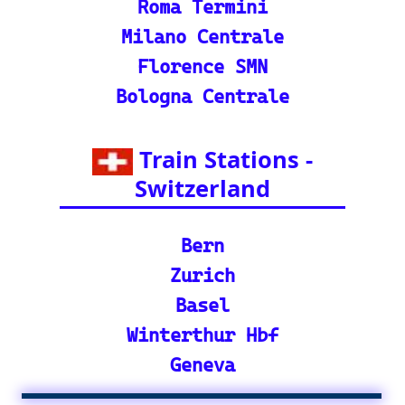
🕌 Bharat Gaurav Y
atra (IRCTC Special
Packages): Unveil the
splendor of India wit
h special tourist trai
n journeys and pack
ages.
©2024-2025 eurovoyages.net
Contact Us: admin(@)eurovoyages.net
About Us
┃
Terms of Use
┃
Disclaimer
┃
;
Site Map