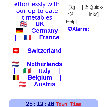
(-) after station to get country
🕰️ Start Time
0
4
8
12
16
20
24
0
4
8
12
16
20
24