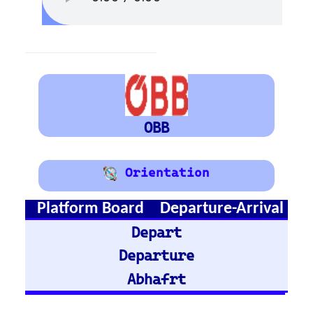
Austria
Vienna
Graz
Train Stations -
Germany
Hamburg Hbf
Frankfurt Hbf
Nuremberg Hbf
Bremen Hbf
Munich
Berlin Hbf
Essen Hbf
Koln Hbf
Dusseldorf Hbf
Karlsruh
Hannover Hbf
Stuttgart Hbf
Train Stations -