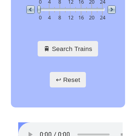
railway stations
🖱️ Click a link to get
train schedules
Train Stations -
France
Paris Gare du Nord
Paris Saint-Lazare
Paris-Gare-de-Lyon
Toulouse Matabiau
Lyon Part-Dieu
Grenoble
Marseille Saint-Charles
Train Stations -
Belgium
Bruxelles
Train Stations -