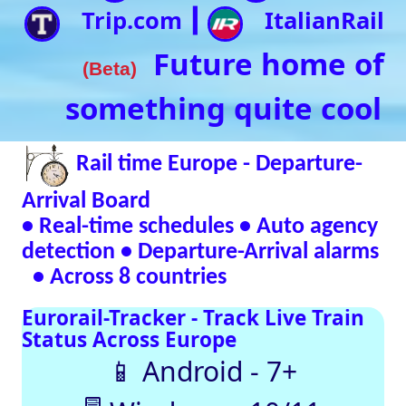
• Real-time schedules • Auto agency
detection • Departure-Arrival alarms
• Across 8 countries
Eurorail-Tracker - Track Live Train
Status Across Europe
📱 Android - 7+
🖥 Windows - 10/11
Verified Safe by VirusTotal – 0/98 clean
SNCF
DB
SBB
NR
SNCB
NS
ÖBB
Trenitalia
Live European
Train Timetables
Aggregates Data
Automatically |
Eurovoyages.net
Rail Tracker
Plan your
European rail
adventures