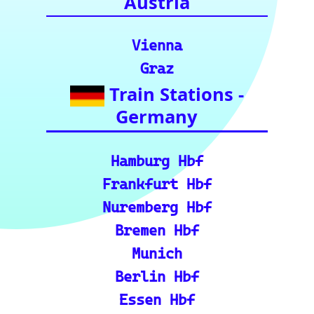
for your rail
journeys across
Europe and
India.)
European Rail Resources
📏 Key European Train Ro
utes: Data & Metrics: Det
ailed reference data for m
ajor routes, including pre
cise distance and time est
imates.
🗺️ Interactive Europe Tr
ain Route Finder: Plan yo
ur journey, find routes, a