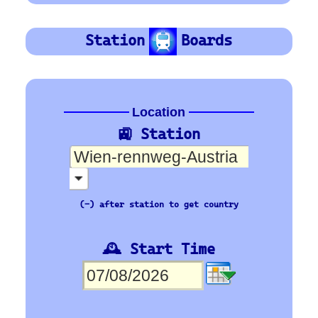
OBB
Orientation
Platform Board
Departure-Arrival
Depart
Departure
Abhafrt
Arrivée
Arrival
Ankunft
🇪🇺 Europe’s busiest