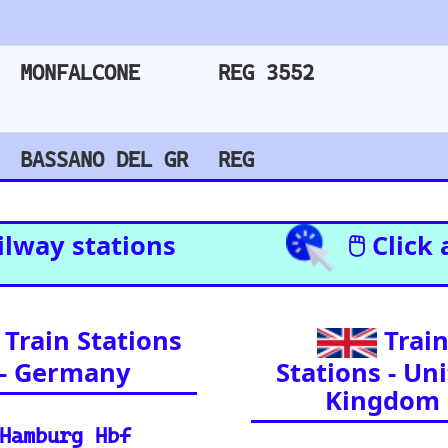
Amsterdam Centraal
l Enthusiasts (A curated list of
l journeys across Europe and
ia.)
il Resources
Detailed reference data for major routes, inclu
 your journey, find routes, and calculate distan
e support and FAQs for using the Eurorail-tracke
urchase train tickets for major European railway