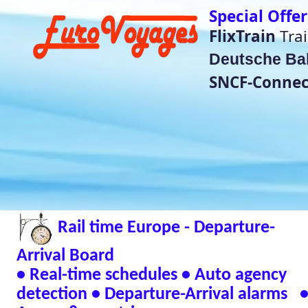
Special Offer Train Tickets do no
FlixTrain
Train Tickets für
4,99€
Deutsche Bahn
super saver price
SNCF-Connect Summer Sales
He
(Bet
Rail time Europe - Departure-
Eurorail-Tracker - T
Status Across Euro
Arrival Board
📱 Andr
• Real-time schedules • Auto agency
detection • Departure-Arrival alarms •
🖥 Window
Across 8 countries
Verified Safe by Vir
Live European Train Timetables Aggregates Data
Eurovoyages.net Rail Tracker
Plan your European rail adventures effortlessly w
timetables
🇬🇧 UK | 🇩🇪 Germany | 🇫🇷 France | 
| 🇳🇱 Netherlands | 🇮🇹 Italy | 🇧