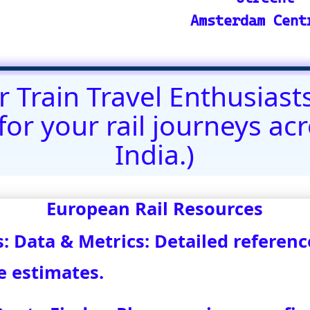
@)eurovoyages.net
About Us
┃
Terms of Use
┃
Disclaimer
;
Site M