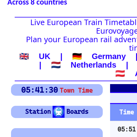
🇦🇹 Austria
Platform Boar
05:41:31
Town Time
Depart
Station
Boards
Time
Station
05:51
VERONA PORTA NUOV
Location
🚉 Station
05:57
BASSANO DEL GRAPP
(-) after station to get
06:01
UDINE
country
🕰️ Start Time
06:04
GRISIGNANO DI ZOC
0
4
8
12
16
20
24
06:09
PORTOGRUARO CAORL
0
4
8
12
16
20
24
06:13
UDINE