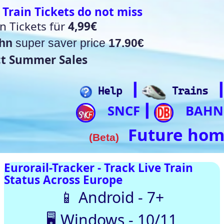
t miss
17.90€
┃
┃
┃
┃
lp
Trains
Hotels
Flights
Home
SNCF
BAHN
Trip.com
ItalianRail
┃
┃
┃
Future home of something quite cool
a)
rack Live Train
SNCF
DB
SBB
NR
SNCB
NS
ÖBB
pe
oid - 7+
Trenitalia
s - 10/11
usTotal – 0/98 clean
 Automatically |
ith our up-to-date
[🤔💡 Help]
[🚀 Quick-Links]
⏰Alarm:
🇨🇭 Switzerland
🇪 Belgium |