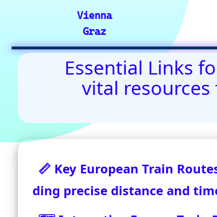
Contact Us: admin(
©2024-2025 eurovoyages.net