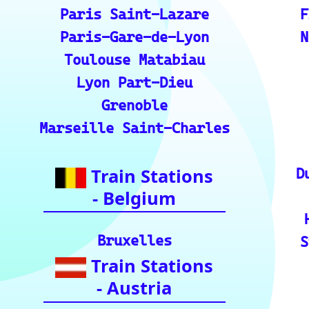
s.
💡 How to Use the Train Tracker: A step-by-ste
the train tracker features.
🌍 Unlock Europe's charm through europe-by-t
📍 Interactive European Train Station Map: Un
ckly locate stations
Indian Rai
🚂 IRCTC: Your ticket to amazing Ind
🕌 Bharat Gaurav Yatra (IRCTC Specia
ndia with special tourist train journey