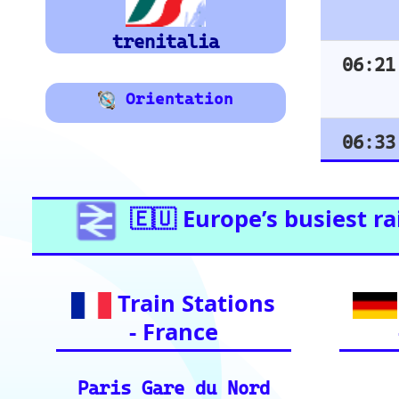
Vienna
Graz
Essential Links for Train Trave
vital resources for your rai
Ind
European Ra
📏 Key European Train Routes: Data & Metrics: 
ding precise distance and time estimates.
🗺️ Interactive Europe Train Route Finder: Plan
ces across Europe.
ℹ️ Eurorail-Tracker Help Center: Multi-languag
r tool.
🎟️ Europe Train Tickets: Find, compare, and p