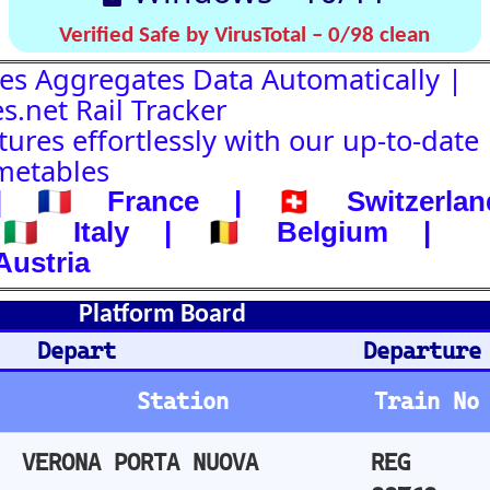
d
Departure-Arrival
Departure
Abhafrt
Train No
Plat
Stops
Remarks
Arm
A
REG
13
not departed
88769
A
REG
19
not departed
16698
REG
12
not departed
16048
CO
REG
22
not departed
17162
E
REG
5
not departed
17031
REG
14
not departed
16758