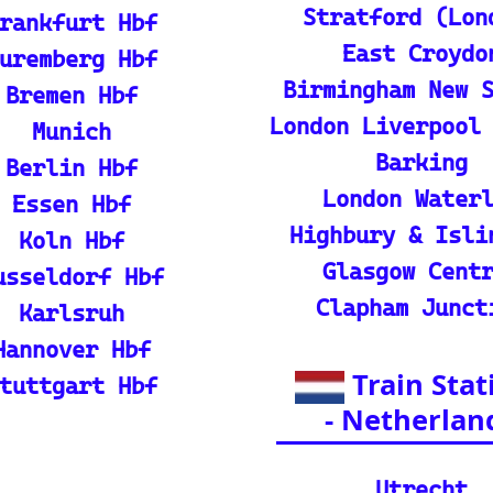
p guide and tutorial on maximizing your use of
rain
ique map covering 13 European countries to qui
l Resources
ian adventures
l Packages): Unveil the splendor of I
s and packages.