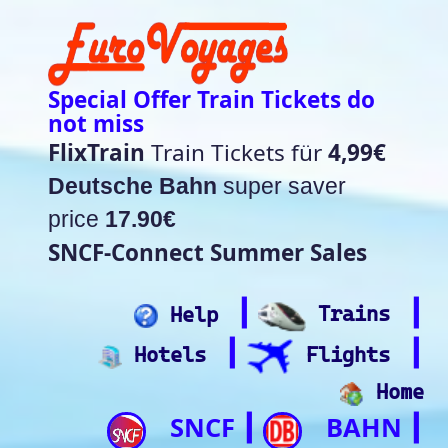
Special Offer Train Tickets do
not miss
FlixTrain
Train Tickets für
4,99€
Deutsche Bahn
super saver
price
17.90€
SNCF-Connect Summer Sales
┃
┃
Help
Trains
┃
┃
Hotels
Flights
Home
SNCF
BAHN
┃
┃
Trip.com
ItalianRail
┃
Future home of
(Beta)
something quite cool
Rail time Europe - Departure-
Arrival Board