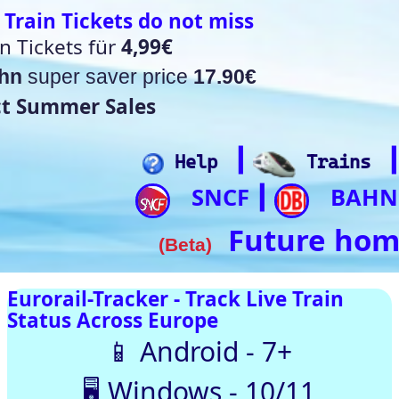
t miss
17.90€
┃
┃
┃
┃
lp
Trains
Hotels
Flights
Home
SNCF
BAHN
Trip.com
ItalianRail
┃
┃
┃
Future home of something quite cool
a)
rack Live Train
SNCF
DB
SBB
NR
SNCB
NS
ÖBB
pe
oid - 7+
Trenitalia
s - 10/11
usTotal – 0/98 clean
 Automatically |
ith our up-to-date
[🤔💡 Help]
[🚀 Quick-Links]
⏰Alarm:
🇨🇭 Switzerland
🇪 Belgium |