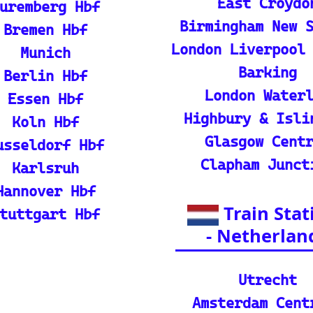
p guide and tutorial on maximizing your use of
rain
ique map covering 13 European countries to qui
l Resources
ian adventures
l Packages): Unveil the splendor of I
s and packages.