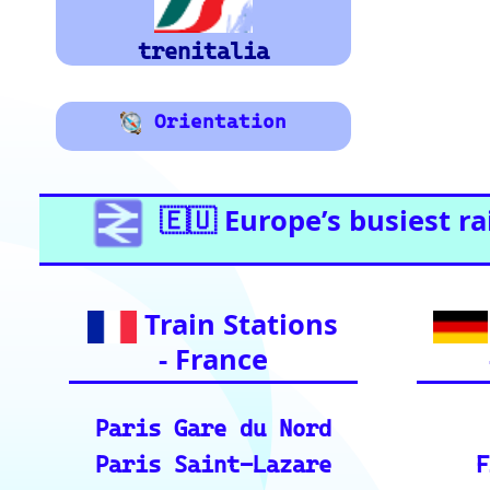
Graz
Essential Links for Train Trave
vital resources for your rai
Ind
European Ra
📏 Key European Train Routes: Data & Metrics: 
ding precise distance and time estimates.
🗺️ Interactive Europe Train Route Finder: Plan
ces across Europe.
ℹ️ Eurorail-Tracker Help Center: Multi-languag
r tool.
🎟️ Europe Train Tickets: Find, compare, and p
s.