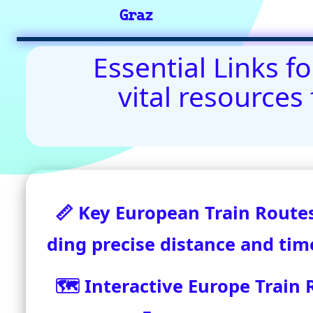
Contact Us: admin(
©2024-2025 eurovoyages.net