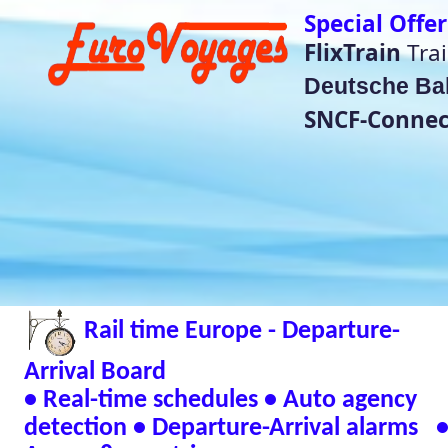
Special Offer Train Tickets do no
FlixTrain
Train Tickets für
4,99€
Deutsche Bahn
super saver price
SNCF-Connect Summer Sales
He
(Bet
Rail time Europe - Departure-
Eurorail-Tracker - T
Status Across Euro
Arrival Board
📱 Andr
• Real-time schedules • Auto agency
detection • Departure-Arrival alarms •
🖥 Window
Across 8 countries
Verified Safe by Vir
Live European Train Timetables Aggregates Data
Eurovoyages.net Rail Tracker
Plan your European rail adventures effortlessly w
timetables
🇬🇧 UK | 🇩🇪 Germany | 🇫🇷 France | 
| 🇳🇱 Netherlands | 🇮🇹 Italy | 🇧