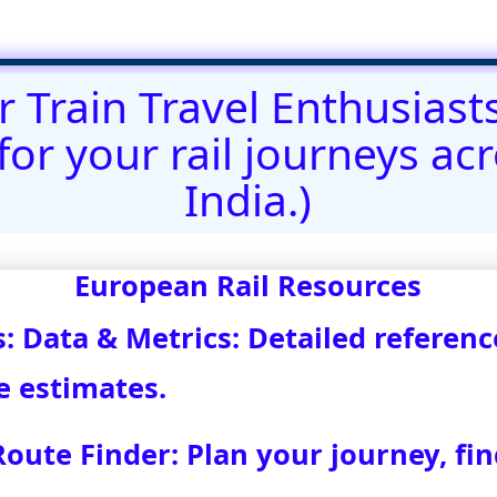
@)eurovoyages.net
About Us
┃
Terms of Use
┃
Disclaimer
;
Site M