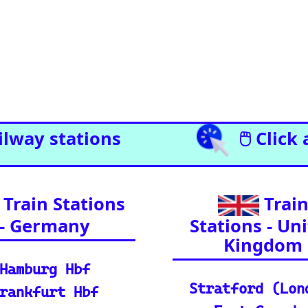
l Enthusiasts (A curated list of
l journeys across Europe and
ia.)
il Resources
Detailed reference data for major routes, inclu
 your journey, find routes, and calculate distan
e support and FAQs for using the Eurorail-tracke
urchase train tickets for major European railway