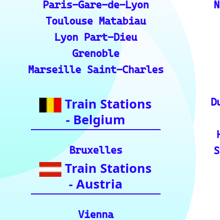
💡 How to Use the Train Tracker: A step-by-ste
the train tracker features.
🌍 Unlock Europe's charm through europe-by-t
📍 Interactive European Train Station Map: Un
ckly locate stations
Indian Rai
🚂 IRCTC: Your ticket to amazing Ind
🕌 Bharat Gaurav Yatra (IRCTC Specia
ndia with special tourist train journey