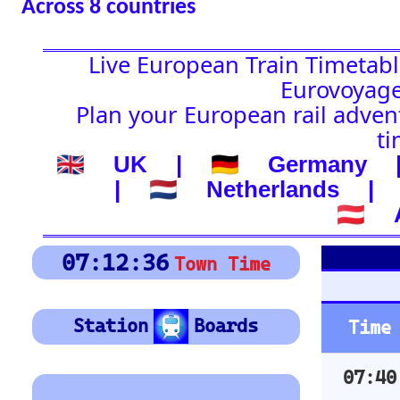
🇦🇹 Austria
Platform Boar
07:12:37
Town Time
Depart
Station
Boards
Time
Station
07:40
BARI CENTRALE
Location
🚉 Station
08:04
ROMA TERMINI
08:25
LECCE
(-) after station to get
country
08:39
BRINDISI
🕰️ Start Time
08:43
VILLA S.GIOVANNI
0
4
8
12
16
20
24
0
4
8
12
16
20
24
Arrivée