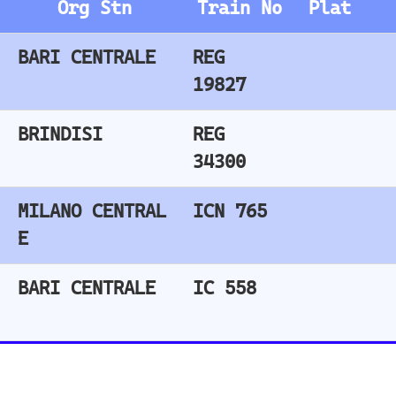
Train
Train Stations
Stations - United
- Italy
Kingdom
Roma Termini
Stratford (London)
Milano Centrale
East Croydon
Florence SMN
Birmingham New Street
Bologna Centrale
London Liverpool Street
Barking
Train Stations
London Waterloo
- Switzerland
Highbury & Islington
Glasgow Central
Bern
Clapham Junction
Zurich
Basel
Train Stations
Winterthur Hbf
- Netherlands
Geneva
Utrecht
Amsterdam Centraal