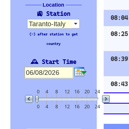
Time
Org Stn
07:45
BARI CENTRALE
07:53
BRINDISI
08:20
MILANO CENTRAL
E
08:33
BARI CENTRALE
trenitalia
Orientation
🇪🇺 Europe’s busiest railway stations