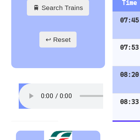
Train Stations
Train Stations
- France
- Germany
Paris Gare du Nord
Hamburg Hbf
Paris Saint-Lazare
Frankfurt Hbf
Paris-Gare-de-Lyon
Nuremberg Hbf
Toulouse Matabiau
Bremen Hbf
Lyon Part-Dieu
Munich
Grenoble
Berlin Hbf
Marseille Saint-Charles
Essen Hbf
Koln Hbf
Train Stations
Dusseldorf Hbf
- Belgium
Karlsruh
Hannover Hbf
Bruxelles
Stuttgart Hbf
Train Stations
- Austria
Vienna