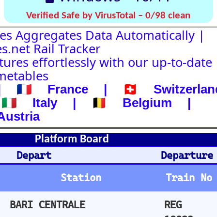
d
Departure-Arrival
Departure
Abhafrt
Train No
Plat
Stops
Remarks
Arm
REG
2
not departed
19832
IC 700
1
not departed
ICN 765
delay 213 mi
n.
REG
not departed
34305
IC 558
not departed
Arrival
Ankunft