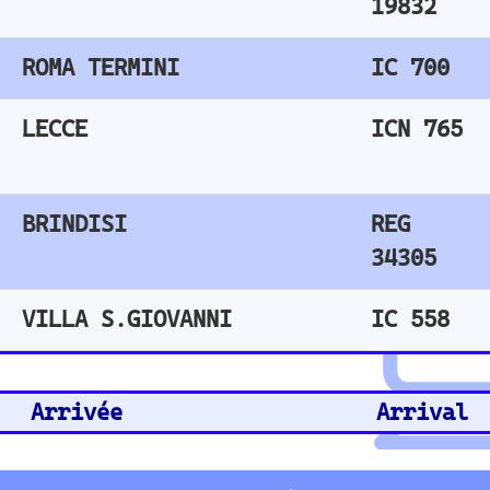
Train No
Plat
Des Stn
Remarks
Arm
REG 
delay 2 mi
19827
n.
REG 
delay 3 mi
34300
n.
ICN 765
delay 213
min.
IC 558
not depart
ed
🖱️ Click a link to get train schedules