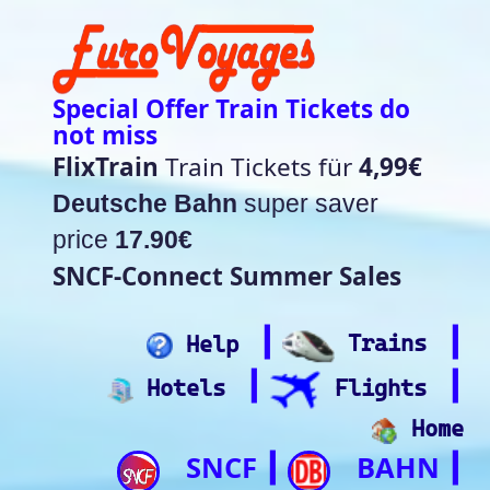
Special Offer Train Tickets do
not miss
FlixTrain
Train Tickets für
4,99€
Deutsche Bahn
super saver
price
17.90€
SNCF-Connect Summer Sales
┃
┃
Help
Trains
┃
┃
Hotels
Flights
Home
SNCF
BAHN
┃
┃
Trip.com
ItalianRail
┃
Future home of
(Beta)
something quite cool
Rail time Europe - Departure-
Arrival Board