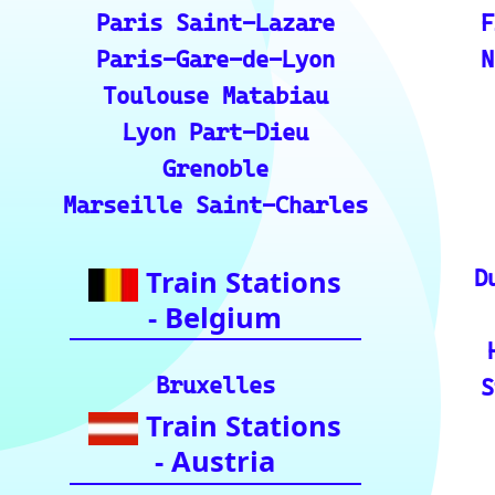
s.
💡 How to Use the Train Tracker: A step-by-ste
the train tracker features.
🌍 Unlock Europe's charm through europe-by-t
📍 Interactive European Train Station Map: Un
ckly locate stations
Indian Rai
🚂 IRCTC: Your ticket to amazing Ind
🕌 Bharat Gaurav Yatra (IRCTC Specia
ndia with special tourist train journey