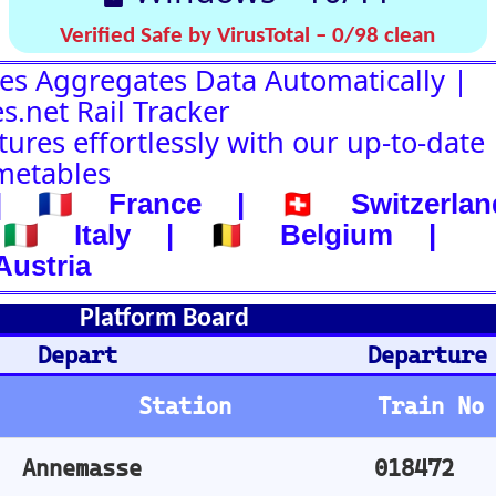
d
Departure-Arrival
Departure
Abhafrt
Train No
Plat
Stops
Remarks
Arm
018472
1
001825
3
002326
4
018423
3
001724
1
000142
1
024161
3
024154
1
003373
8