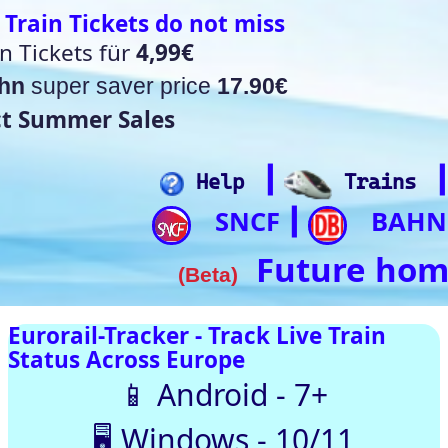
t miss
17.90€
┃
┃
┃
┃
lp
Trains
Hotels
Flights
Home
SNCF
BAHN
Trip.com
ItalianRail
┃
┃
┃
Future home of something quite cool
a)
rack Live Train
SNCF
DB
SBB
NR
SNCB
NS
ÖBB
pe
oid - 7+
Trenitalia
s - 10/11
usTotal – 0/98 clean
 Automatically |
ith our up-to-date
[🤔💡 Help]
[🚀 Quick-Links]
⏰Alarm:
🇨🇭 Switzerland
🇪 Belgium |