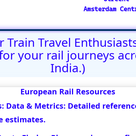
@)eurovoyages.net
About Us
┃
Terms of Use
┃
Disclaimer
;
Site M