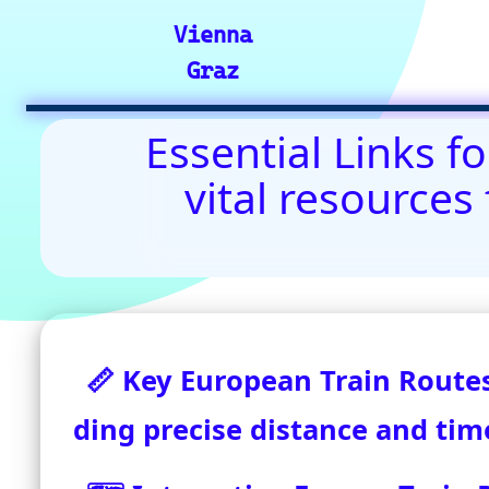
Contact Us: admin(
©2024-2025 eurovoyages.net