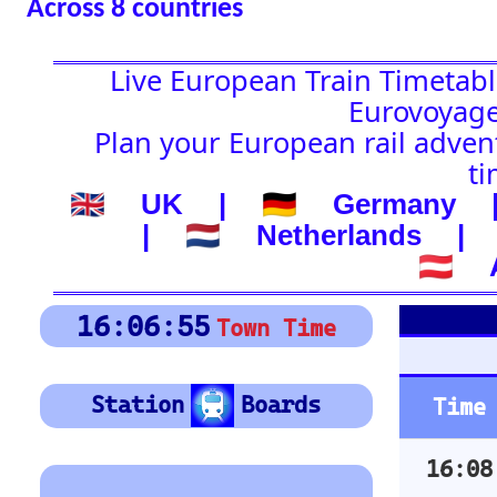
🇦🇹 Austria
Platform Boar
16:06:56
Town Time
Depart
Station
Boards
Time
Station
16:08
Annemasse
Location
16:10
Brig
🚉 Station
16:16
Les Avants
(-) after station to get
16:21
St-Maurice
country
16:23
Nyon
🕰️ Start Time
16:28
Lausanne
16:28
Bex
0
4
8
12
16
20
24
16:32
Grandson
0
4
8
12
16
20
24
16:34
Rochers-de-Naye