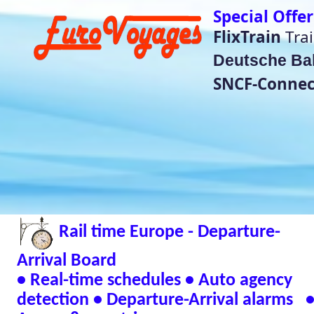
Special Offer Train Tickets do no
FlixTrain
Train Tickets für
4,99€
Deutsche Bahn
super saver price
SNCF-Connect Summer Sales
He
(Bet
Rail time Europe - Departure-
Eurorail-Tracker - T
Status Across Euro
Arrival Board
📱 Andr
• Real-time schedules • Auto agency
detection • Departure-Arrival alarms •
🖥 Window
Across 8 countries
Verified Safe by Vir
Live European Train Timetables Aggregates Data
Eurovoyages.net Rail Tracker
Plan your European rail adventures effortlessly w
timetables
🇬🇧 UK | 🇩🇪 Germany | 🇫🇷 France | 
| 🇳🇱 Netherlands | 🇮🇹 Italy | 🇧