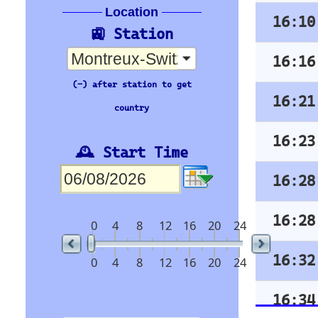
16:37
Brig
Arrivée
16:38
Annemasse
Time
Org Stn
16:43
Zweisimmen
16:08
16:49
Genève-Aéroport
16:10
16:51
Martigny
16:16
16:58
Bex
16:21
17:01
Grandson
16:23
17:08
Annemasse
16:28
17:10
Brig
SBB
16:28
17:16
Les Avants
Orientation
16:32
17:21
St-Maurice
16:34
17:23
Nyon