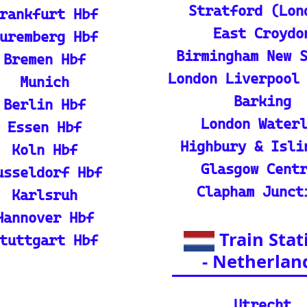
p guide and tutorial on maximizing your use of
rain
ique map covering 13 European countries to qui
l Resources
ian adventures
l Packages): Unveil the splendor of I
s and packages.