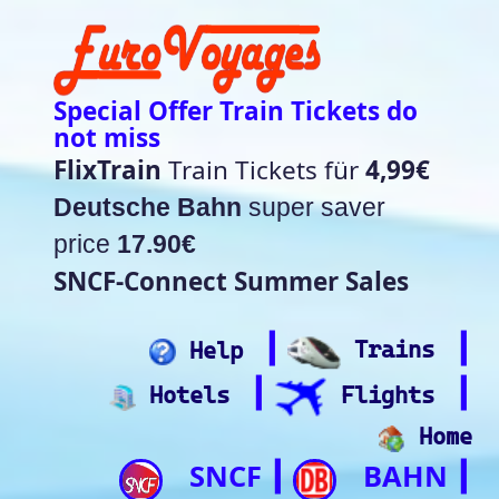
Special Offer Train Tickets do
not miss
FlixTrain
Train Tickets für
4,99€
Deutsche Bahn
super saver
price
17.90€
SNCF-Connect Summer Sales
┃
┃
Help
Trains
┃
┃
Hotels
Flights
Home
SNCF
BAHN
┃
┃
Trip.com
ItalianRail
┃
Future home of
(Beta)
something quite cool
Rail time Europe - Departure-
Arrival Board