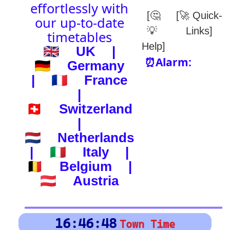
(-) after station to get country
🕰️ Start Time
0
4
8
12
16
20
24
0
4
8
12
16
20
24