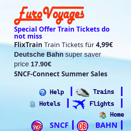
Special Offer Train Tickets do
not miss
FlixTrain
Train Tickets für
4,99€
Deutsche Bahn
super saver
price
17.90€
SNCF-Connect Summer Sales
┃
┃
Help
Trains
┃
┃
Hotels
Flights
Home
SNCF
BAHN
┃
┃
Trip.com
ItalianRail
┃
Future home of
(Beta)
something quite cool
Rail time Europe - Departure-
Arrival Board