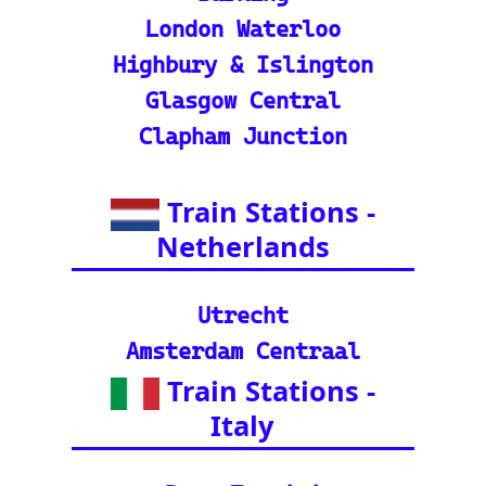
in tracker features.
🌍 Unlock Europe's char
m through europe-by-trai
n
📍 Interactive European
Train Station Map: Unique
map covering 13 Europea
n countries to quickly loc
ate stations
Indian Rail Resources
🚂 IRCTC: Your tick
et to amazing Indian
adventures