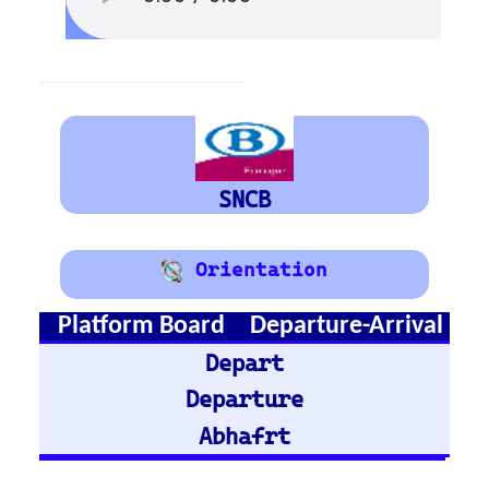
Austria
Vienna
Graz
Train Stations -
Germany
Hamburg Hbf
Frankfurt Hbf
Nuremberg Hbf
Bremen Hbf
Munich
Berlin Hbf
Essen Hbf
Koln Hbf
Dusseldorf Hbf
Karlsruh
Hannover Hbf
Stuttgart Hbf
Train Stations -