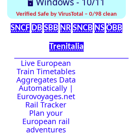
effortlessly with
[🤔
[🚀 Quick-
our up-to-date
💡
Links]
timetables
Help]
🇬🇧 UK |
⏰Alarm:
🇩🇪 Germany
| 🇫🇷 France
|
🇨🇭 Switzerland
|
🇳🇱 Netherlands
| 🇮🇹 Italy |
🇧🇪 Belgium |
🇦🇹 Austria
16:46:49
Town Time
Station
Boards
Location
🚉 Station