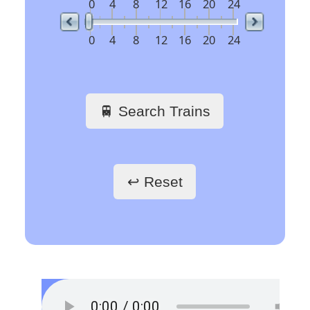
railway stations
🖱️ Click a link to get
train schedules
Train Stations -
France
Paris Gare du Nord
Paris Saint-Lazare
Paris-Gare-de-Lyon
Toulouse Matabiau
Lyon Part-Dieu
Grenoble
Marseille Saint-Charles
Train Stations -
Belgium
Bruxelles
Train Stations -