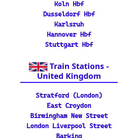
nd calculate distances acr
oss Europe.
ℹ️ Eurorail-Tracker Help C
enter: Multi-language sup
port and FAQs for using t
he Eurorail-tracker tool.
🎟️ Europe Train Tickets: F
ind, compare, and purcha
se train tickets for major
European railways.
💡 How to Use the Train
Tracker: A step-by-step gu
ide and tutorial on maxi
mizing your use of the tra