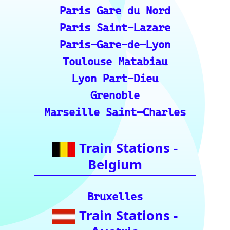
Roma Termini
Milano Centrale
Florence SMN
Bologna Centrale
Train Stations -
Switzerland
Bern
Zurich
Basel
Winterthur Hbf
Geneva
Essential Links
for Train Travel
Enthusiasts (A
curated list of
vital resources