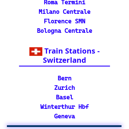
🕌 Bharat Gaurav Y
atra (IRCTC Special
Packages): Unveil the
splendor of India wit
h special tourist trai
n journeys and pack
ages.
©2024-2025 eurovoyages.net
Contact Us: admin(@)eurovoyages.net
About Us
┃
Terms of Use
┃
Disclaimer
┃
;
Site Map