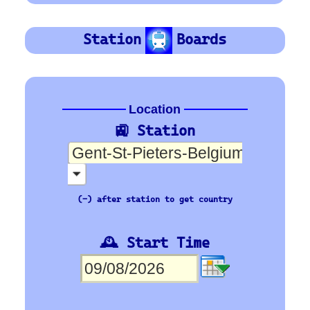
SNCB
Orientation
Platform Board
Departure-Arrival
Depart
Departure
Abhafrt
Arrivée
Arrival
Ankunft
🇪🇺 Europe’s busiest