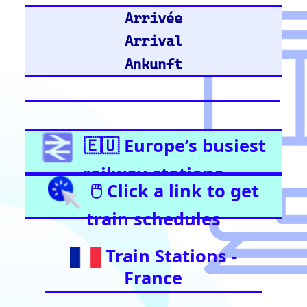
United Kingdom
Stratford (London)
East Croydon
Birmingham New Street
London Liverpool Street
Barking
London Waterloo
Highbury & Islington
Glasgow Central
Clapham Junction
Train Stations -
Netherlands
Utrecht
Amsterdam Centraal
Train Stations -
Italy