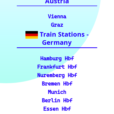
for your rail
journeys across
Europe and
India.)
European Rail Resources
📏 Key European Train Ro
utes: Data & Metrics: Det
ailed reference data for m
ajor routes, including pre
cise distance and time est
imates.
🗺️ Interactive Europe Tr
ain Route Finder: Plan yo
ur journey, find routes, a