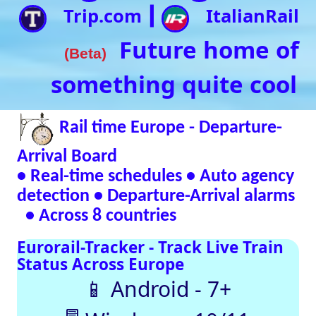
• Real-time schedules • Auto agency
detection • Departure-Arrival alarms
• Across 8 countries
Eurorail-Tracker - Track Live Train
Status Across Europe
📱 Android - 7+
🖥 Windows - 10/11
Verified Safe by VirusTotal – 0/98 clean
SNCF
DB
SBB
NR
SNCB
NS
ÖBB
Trenitalia
Live European
Train Timetables
Aggregates Data
Automatically |
Eurovoyages.net
Rail Tracker
Plan your
European rail
adventures