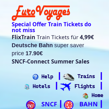
Special Offer Train Tickets do
not miss
FlixTrain
Train Tickets für
4,99€
Deutsche Bahn
super saver
price
17.90€
SNCF-Connect Summer Sales
┃
┃
Help
Trains
┃
┃
Hotels
Flights
Home
SNCF
BAHN
┃
┃
Trip.com
ItalianRail
┃
Future home of
(Beta)
something quite cool
Rail time Europe - Departure-
Arrival Board