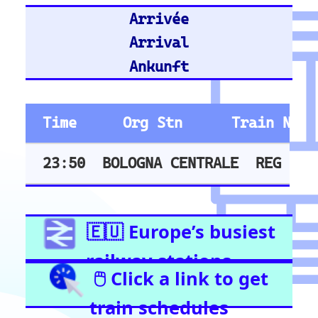
Hannover Hbf
Stuttgart Hbf
Train Stations -
United Kingdom
Stratford (London)
East Croydon
Birmingham New Street
London Liverpool Street
Barking
London Waterloo
Highbury & Islington
Glasgow Central
Clapham Junction
Train Stations -
Netherlands
Utrecht
Amsterdam Centraal