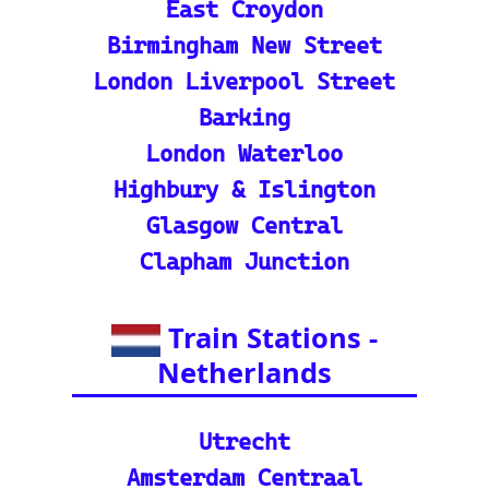
ide and tutorial on maxi
mizing your use of the tra
in tracker features.
🌍 Unlock Europe's char
m through europe-by-trai
n
📍 Interactive European
Train Station Map: Unique
map covering 13 Europea
n countries to quickly loc
ate stations
Indian Rail Resources