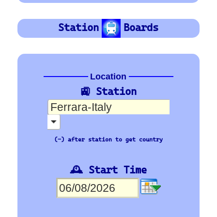
trenitalia
Orientation
Platform Board
Departure-Arrival
Depart
Departure
Abhafrt
Arrivée
Arrival
Ankunft
Time
Org Stn
Train No
Plat
Des Stn