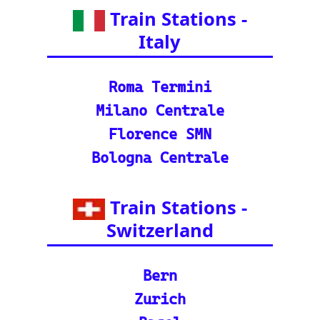
🚂 IRCTC: Your tick
et to amazing Indian
adventures
🕌 Bharat Gaurav Y
atra (IRCTC Special
Packages): Unveil the
splendor of India wit
h special tourist trai
n journeys and pack
ages.
©2024-2025 eurovoyages.net
Contact Us: admin(@)eurovoyages.net
About Us
┃
Terms of Use
┃
Disclaimer
┃
;