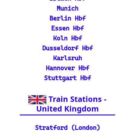
ain Route Finder: Plan yo
ur journey, find routes, a
nd calculate distances acr
oss Europe.
ℹ️ Eurorail-Tracker Help C
enter: Multi-language sup
port and FAQs for using t
he Eurorail-tracker tool.
🎟️ Europe Train Tickets: F
ind, compare, and purcha
se train tickets for major
European railways.
💡 How to Use the Train
Tracker: A step-by-step gu