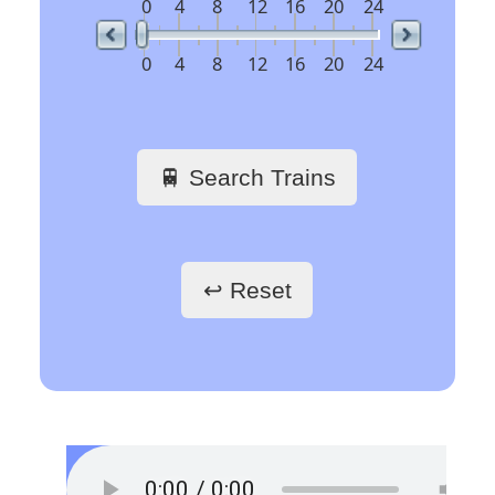
23:50
BOLOGNA CENTRALE
REG 17940
delay 7 min
🇪🇺 Europe’s busiest
railway stations
🖱️ Click a link to get
train schedules
Train Stations -
France
Paris Gare du Nord
Paris Saint-Lazare
Paris-Gare-de-Lyon
Toulouse Matabiau
Lyon Part-Dieu
Grenoble
Marseille Saint-Charles
Train Stations -
Belgium