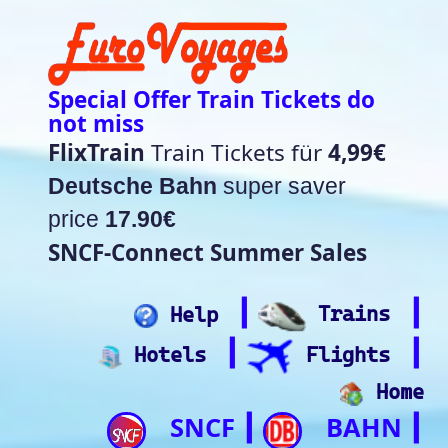
Special Offer Train Tickets do
not miss
FlixTrain
Train Tickets für
4,99€
Deutsche Bahn
super saver
price
17.90€
SNCF-Connect Summer Sales
┃
┃
Help
Trains
┃
┃
Hotels
Flights
Home
SNCF
BAHN
┃
┃
Trip.com
ItalianRail
┃
Future home of
(Beta)
something quite cool
Rail time Europe - Departure-
Arrival Board