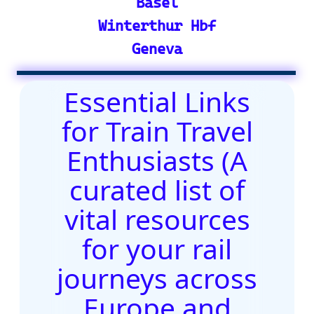
Site Map