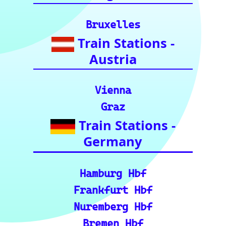
Enthusiasts (A
curated list of
vital resources
for your rail
journeys across
Europe and
India.)
European Rail Resources
📏 Key European Train Ro
utes: Data & Metrics: Det
ailed reference data for m
ajor routes, including pre
cise distance and time est
imates.
🗺️ Interactive Europe Tr