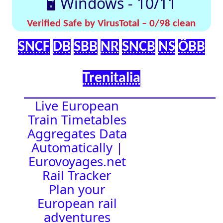
effortlessly with
[🤔
[🚀 Quick-
our up-to-date
💡
Links]
timetables
Help]
🇬🇧 UK |
⏰Alarm:
🇩🇪 Germany
| 🇫🇷 France
|
🇨🇭 Switzerland
|
🇳🇱 Netherlands
| 🇮🇹 Italy |
🇧🇪 Belgium |
🇦🇹 Austria
23:37:12
Town Time
Station
Boards
Location
🚉 Station