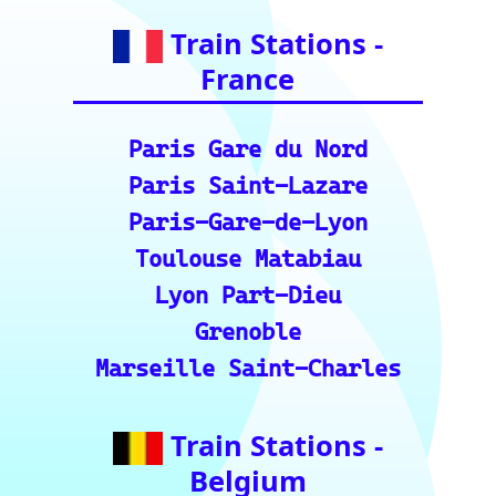
Train Stations -
Italy
Roma Termini
Milano Centrale
Florence SMN
Bologna Centrale
Train Stations -
Switzerland
Bern
Zurich
Basel
Winterthur Hbf
Geneva
Essential Links
for Train Travel