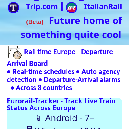
• Real-time schedules • Auto agency
detection • Departure-Arrival alarms
• Across 8 countries
Eurorail-Tracker - Track Live Train
Status Across Europe
📱 Android - 7+
🖥 Windows - 10/11
Verified Safe by VirusTotal – 0/98 clean
SNCF
DB
SBB
NR
SNCB
NS
ÖBB
Trenitalia
Live European
Train Timetables
Aggregates Data
Automatically |
Eurovoyages.net
Rail Tracker
Plan your
European rail
adventures