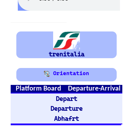
Bruxelles
Train Stations -
Austria
Vienna
Graz
Train Stations -
Germany
Hamburg Hbf
Frankfurt Hbf
Nuremberg Hbf
Bremen Hbf
Munich
Berlin Hbf
Essen Hbf
Koln Hbf
Dusseldorf Hbf
Karlsruh