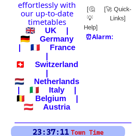
(-) after station to get country
🕰️ Start Time
0
4
8
12
16
20
24
0
4
8
12
16
20
24