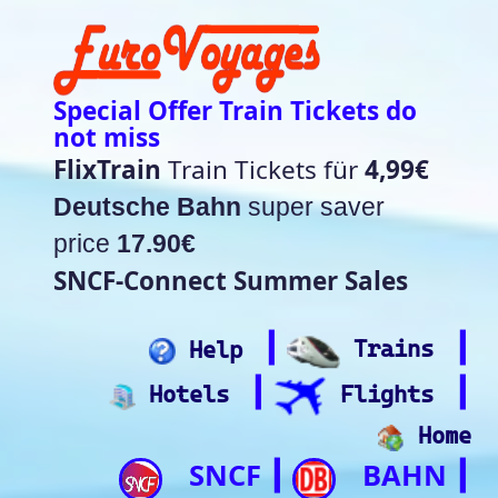
Special Offer Train Tickets do
not miss
FlixTrain
Train Tickets für
4,99€
Deutsche Bahn
super saver
price
17.90€
SNCF-Connect Summer Sales
┃
┃
Help
Trains
┃
┃
Hotels
Flights
Home
SNCF
BAHN
┃
┃
Trip.com
ItalianRail
┃
Future home of
(Beta)
something quite cool
Rail time Europe - Departure-
Arrival Board