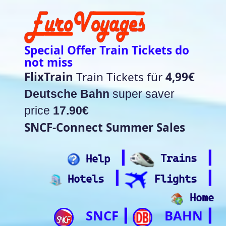
Special Offer Train Tickets do
not miss
FlixTrain
Train Tickets für
4,99€
Deutsche Bahn
super saver
price
17.90€
SNCF-Connect Summer Sales
┃
┃
Help
Trains
┃
┃
Hotels
Flights
Home
SNCF
BAHN
┃
┃
Trip.com
ItalianRail
┃
Future home of
(Beta)
something quite cool
Rail time Europe - Departure-
Arrival Board