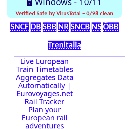
effortlessly with
[🤔
[🚀 Quick-
our up-to-date
💡
Links]
timetables
Help]
🇬🇧 UK |
⏰Alarm:
🇩🇪 Germany
| 🇫🇷 France
|
🇨🇭 Switzerland
|
🇳🇱 Netherlands
| 🇮🇹 Italy |
🇧🇪 Belgium |
🇦🇹 Austria
16:52:41
Town Time
Station
Boards
Location
🚉 Station