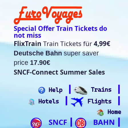
Special Offer Train Tickets do
not miss
FlixTrain
Train Tickets für
4,99€
Deutsche Bahn
super saver
price
17.90€
SNCF-Connect Summer Sales
┃
┃
Help
Trains
┃
┃
Hotels
Flights
Home
SNCF
BAHN
┃
┃
Trip.com
ItalianRail
┃
Future home of
(Beta)
something quite cool
Rail time Europe - Departure-
Arrival Board