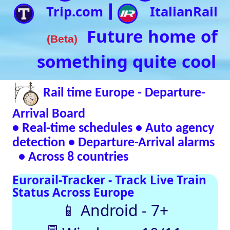
• Real-time schedules • Auto agency
detection • Departure-Arrival alarms
• Across 8 countries
Eurorail-Tracker - Track Live Train
Status Across Europe
📱 Android - 7+
🖥 Windows - 10/11
Verified Safe by VirusTotal – 0/98 clean
SNCF
DB
SBB
NR
SNCB
NS
ÖBB
Trenitalia
Live European
Train Timetables
Aggregates Data
Automatically |
Eurovoyages.net
Rail Tracker
Plan your
European rail
adventures