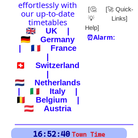
(-) after station to get country
🕰️ Start Time
0
4
8
12
16
20
24
0
4
8
12
16
20
24